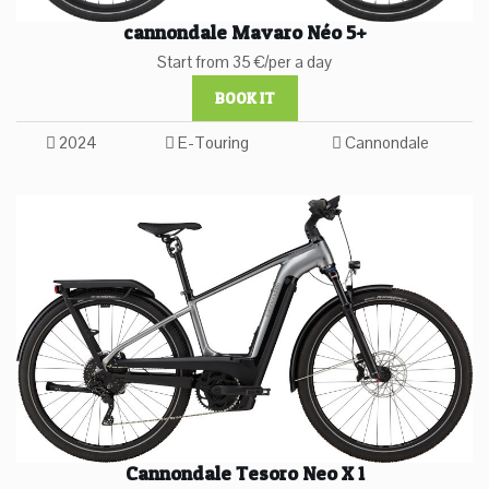
cannondale Mavaro Néo 5+
Start from 35 €/per a day
BOOK IT
2024
E-Touring
Cannondale
Cannondale Tesoro Neo X 1