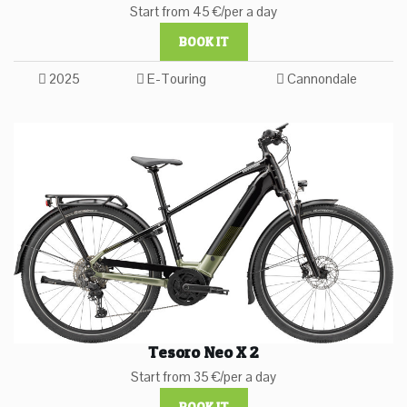
Start from 45 €/per a day
BOOK IT
2025
E-Touring
Cannondale
Tesoro Neo X 2
Start from 35 €/per a day
BOOK IT