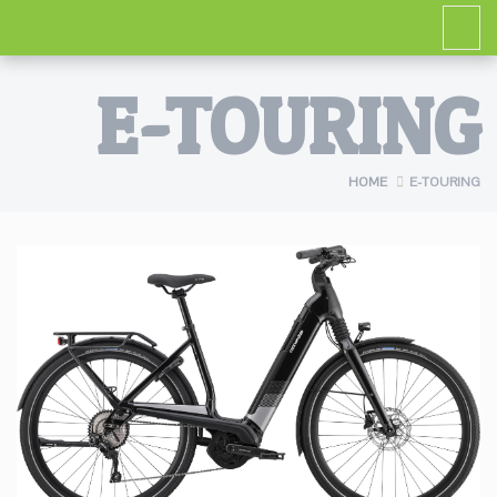
E-TOURING
HOME
E-TOURING