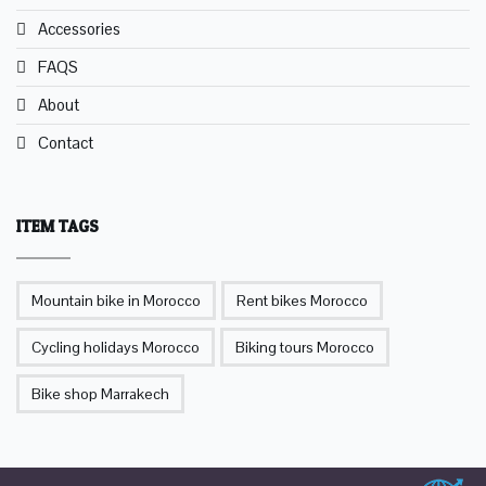
Accessories
FAQS
About
Contact
ITEM TAGS
Mountain bike in Morocco
Rent bikes Morocco
Cycling holidays Morocco
Biking tours Morocco
Bike shop Marrakech