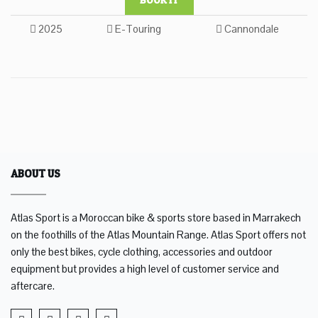
2025
E-Touring
Cannondale
ABOUT US
Atlas Sport is a Moroccan bike & sports store based in Marrakech
on the foothills of the Atlas Mountain Range. Atlas Sport offers not
only the best bikes, cycle clothing, accessories and outdoor
equipment but provides a high level of customer service and
aftercare.