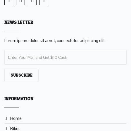
NEWS LETTER
Lorem ipsum dolor sit amet, consectetur adipiscing elit.
SUBSCRIBE
INFORMATION
Home
Bikes